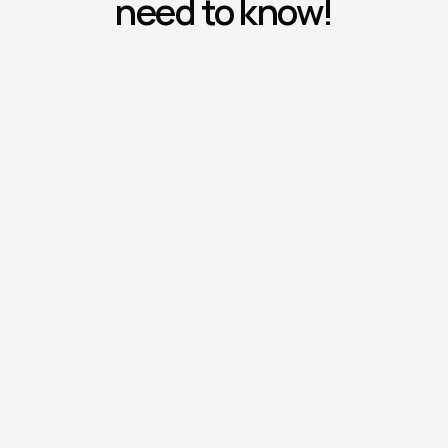
need to know!
How can I join the NextBet Affiliate
program?
How long will it take to review my
application?
What types of websites can join the
affiliate program?