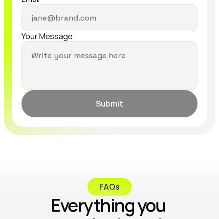
Your Message
Submit
FAQs
Everything you 