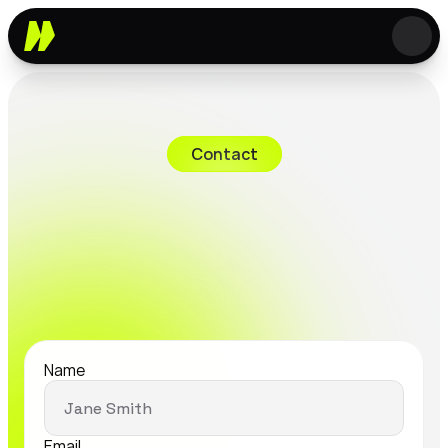
Contact
Talk
to
Our
Team
Contact
our
team
for
support,
sales,
or
general
inquiries.
Name
Email