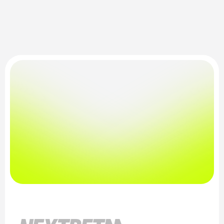
Can I promote deposit bonuses or
other offers?
Turn
Your
Traffic
Into
Revenue
Join
our
program
today.
J
o
i
n
N
o
w